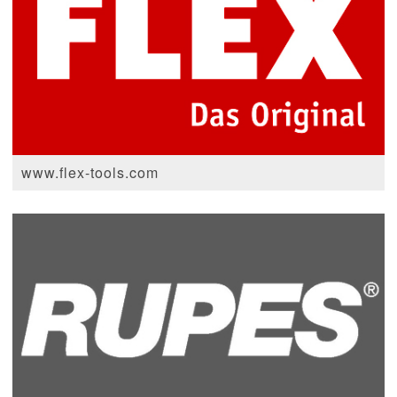
www.flex-tools.com