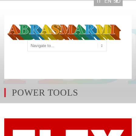
POWER TOOLS