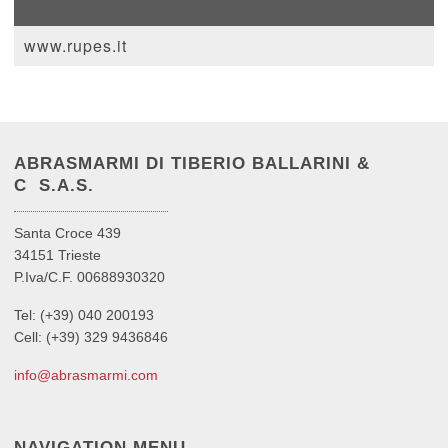
www.rupes.it
ABRASMARMI DI TIBERIO BALLARINI &
C S.A.S.
Santa Croce 439
34151 Trieste
P.Iva/C.F. 00688930320
Tel: (+39) 040 200193
Cell: (+39) 329 9436846
info@abrasmarmi.com
NAVIGATION MENU