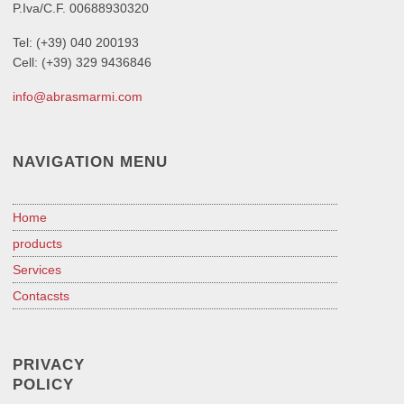
P.Iva/C.F. 00688930320
Tel: (+39) 040 200193
Cell: (+39) 329 9436846
info@abrasmarmi.com
NAVIGATION MENU
Home
products
Services
Contacsts
PRIVACY
POLICY