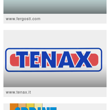
www.fergosti.com
www.tenax.it