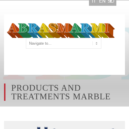
PRODUCTS AND
TREATMENTS MARBLE