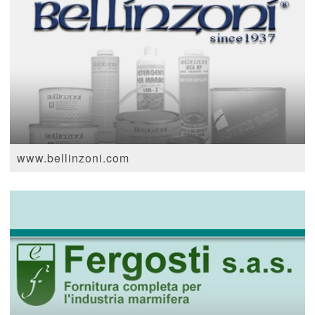
www.bellinzoni.com