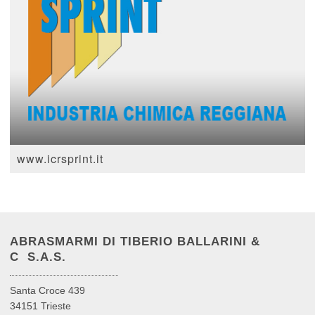
www.icrsprint.it
ABRASMARMI DI TIBERIO BALLARINI &
C S.A.S.
Santa Croce 439
34151 Trieste